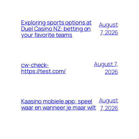
Exploring sports options at
August
Duel Casino NZ: betting on
7, 2026
your favorite teams
August 7,
cw-check-
https://test.com/
2026
August
Kaasino mobiele app: speel
waar en wanneer je maar wilt
7, 2026