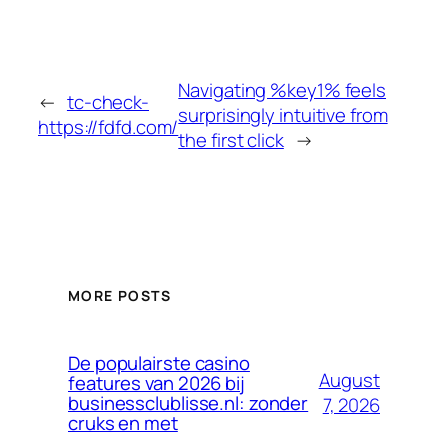
Navigating %key1% feels
←
tc-check-
surprisingly intuitive from
https://fdfd.com/
the first click
→
MORE POSTS
De populairste casino
August
features van 2026 bij
businessclublisse.nl: zonder
7, 2026
cruks en met