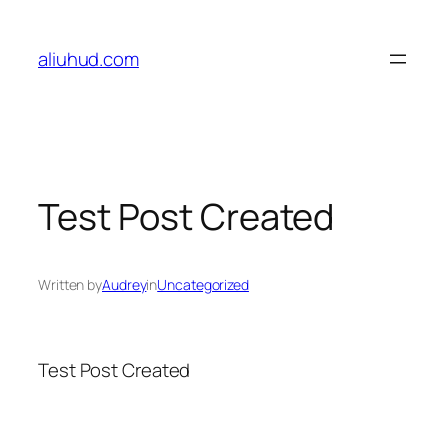
Skip
to
aliuhud.com
content
Test Post Created
Written by
Audrey
in
Uncategorized
Test Post Created