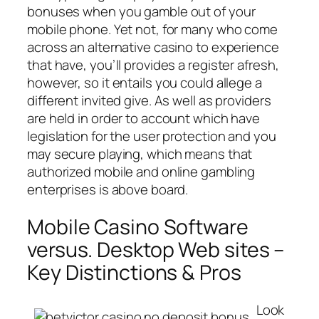
bonuses when you gamble out of your
mobile phone. Yet not, for many who come
across an alternative casino to experience
that have, you’ll provides a register afresh,
however, so it entails you could allege a
different invited give. As well as providers
are held in order to account which have
legislation for the user protection and you
may secure playing, which means that
authorized mobile and online gambling
enterprises is above board.
Mobile Casino Software
versus. Desktop Web sites –
Key Distinctions & Pros
Look