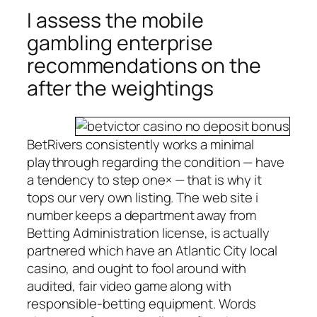
I assess the mobile
gambling enterprise
recommendations on the
after the weightings
BetRivers consistently works a minimal
playthrough regarding the condition — have
a tendency to step one× — that is why it
tops our very own listing. The web site i
number keeps a department away from
Betting Administration license, is actually
partnered which have an Atlantic City local
casino, and ought to fool around with
audited, fair video game along with
responsible-betting equipment. Words