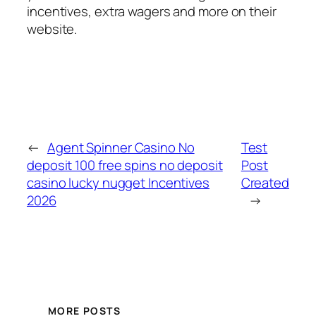
incentives, extra wagers and more on their
website.
←
Agent Spinner Casino No
Test
deposit 100 free spins no deposit
Post
casino lucky nugget Incentives
Created
2026
→
MORE POSTS