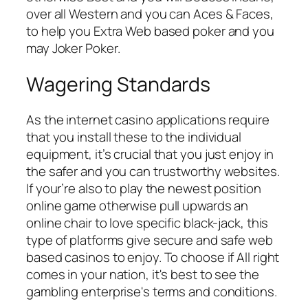
over all Western and you can Aces & Faces,
to help you Extra Web based poker and you
may Joker Poker.
Wagering Standards
As the internet casino applications require
that you install these to the individual
equipment, it’s crucial that you just enjoy in
the safer and you can trustworthy websites.
If your’re also to play the newest position
online game otherwise pull upwards an
online chair to love specific black-jack, this
type of platforms give secure and safe web
based casinos to enjoy. To choose if All right
comes in your nation, it's best to see the
gambling enterprise's terms and conditions.