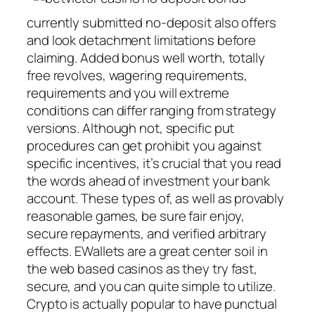
currently submitted no-deposit also offers
and look detachment limitations before
claiming. Added bonus well worth, totally
free revolves, wagering requirements,
requirements and you will extreme
conditions can differ ranging from strategy
versions. Although not, specific put
procedures can get prohibit you against
specific incentives, it’s crucial that you read
the words ahead of investment your bank
account. These types of, as well as provably
reasonable games, be sure fair enjoy,
secure repayments, and verified arbitrary
effects. EWallets are a great center soil in
the web based casinos as they try fast,
secure, and you can quite simple to utilize.
Crypto is actually popular to have punctual