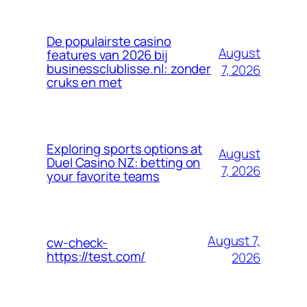
De populairste casino
August
features van 2026 bij
businessclublisse.nl: zonder
7, 2026
cruks en met
Exploring sports options at
August
Duel Casino NZ: betting on
7, 2026
your favorite teams
August 7,
cw-check-
https://test.com/
2026