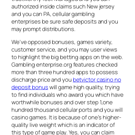
authorized inside claims such New jersey
and you can PA, cellular gambling
enterprises be sure safe deposits and you
may prompt distributions.
We've opposed bonuses, games variety,
customer service, and you may user views
to highlight the big betting apps on the web.
Gambling enterprise.org features checked
more than three hundred apps to possess
discharge price and you
betvictor casino no
deposit bonus
will game high quality, trying
to find individuals who award you which have
worthwhile bonuses and over step 1,one
hundred thousand cellular ports and you will
casino games. It is because of one’s higher-
quality live weight which is an indicator of
this type of game play. Yes, you can claim