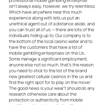
professional mobile gambling enterprise
isn’t always easy, however, we try relentless.
Which have anywhere near this much
experience along with lets us put an
unethical agent out of a distance aside, and
you can trust all of us — there are lots of the
individuals hiding up to. Our company is to
the bottom of the local casino water and to
have the customers that have a list of
mobile gambling enterprises on the Us.
Some manage a significant employment,
anyone else not so much, that’s the reason
you need to stick to the list of the brand
new greatest cellular casinos in the us and
find the right spot for to play on the move!
The good news is your wear’t should do any
research otherwise care about the
protection or authenticity from mobile