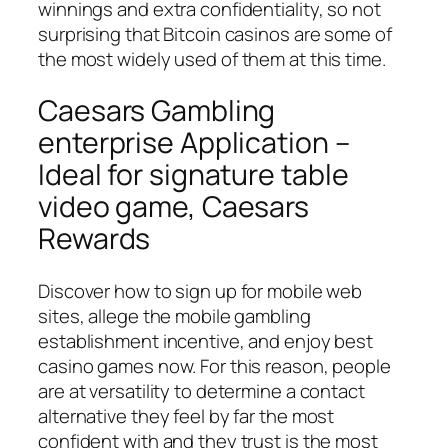
winnings and extra confidentiality, so not
surprising that Bitcoin casinos are some of
the most widely used of them at this time.
Caesars Gambling
enterprise Application –
Ideal for signature table
video game, Caesars
Rewards
Discover how to sign up for mobile web
sites, allege the mobile gambling
establishment incentive, and enjoy best
casino games now. For this reason, people
are at versatility to determine a contact
alternative they feel by far the most
confident with and they trust is the most