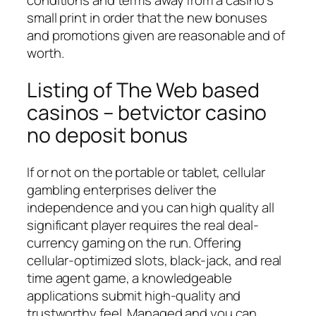
conditions and terms away from a casino’s
small print in order that the new bonuses
and promotions given are reasonable and of
worth.
Listing of The Web based
casinos – betvictor casino
no deposit bonus
If or not on the portable or tablet, cellular
gambling enterprises deliver the
independence and you can high quality all
significant player requires the real deal-
currency gaming on the run. Offering
cellular-optimized slots, black-jack, and real
time agent game, a knowledgeable
applications submit high-quality and
trustworthy feel. Managed and you can