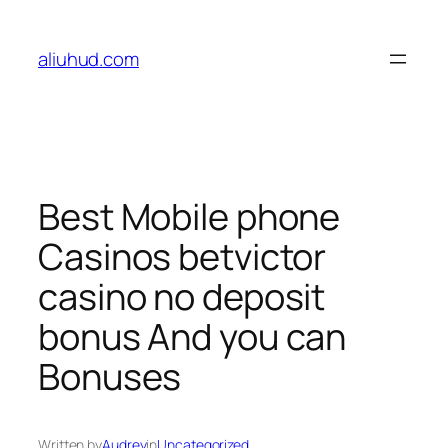
Skip
to
aliuhud.com
content
Best Mobile phone
Casinos betvictor
casino no deposit
bonus And you can
Bonuses
Written by
Audrey
in
Uncategorized