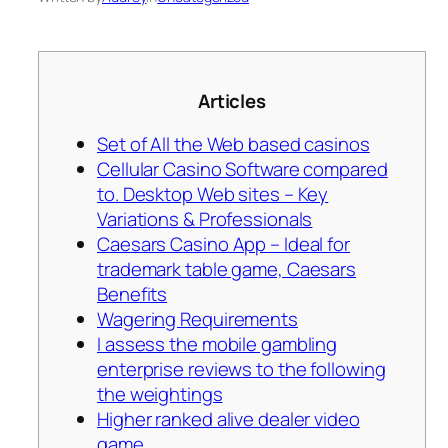
Articles
Set of All the Web based casinos
Cellular Casino Software compared
to. Desktop Web sites – Key
Variations & Professionals
Caesars Casino App – Ideal for
trademark table game, Caesars
Benefits
Wagering Requirements
I assess the mobile gambling
enterprise reviews to the following
the weightings
Higher ranked alive dealer video
game