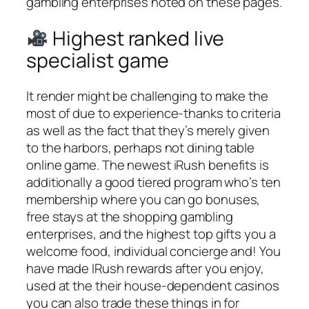
gambling enterprises noted on these pages.
Highest ranked live
specialist game
It render might be challenging to make the
most of due to experience-thanks to criteria
as well as the fact that they’s merely given
to the harbors, perhaps not dining table
online game. The newest iRush benefits is
additionally a good tiered program who’s ten
membership where you can go bonuses,
free stays at the shopping gambling
enterprises, and the highest top gifts you a
welcome food, individual concierge and! You
have made IRush rewards after you enjoy,
used at the their house-dependent casinos
you can also trade these things in for