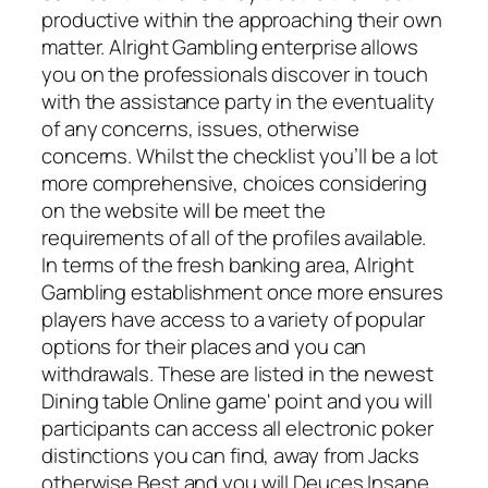
productive within the approaching their own
matter. Alright Gambling enterprise allows
you on the professionals discover in touch
with the assistance party in the eventuality
of any concerns, issues, otherwise
concerns. Whilst the checklist you’ll be a lot
more comprehensive, choices considering
on the website will be meet the
requirements of all of the profiles available.
In terms of the fresh banking area, Alright
Gambling establishment once more ensures
players have access to a variety of popular
options for their places and you can
withdrawals. These are listed in the newest
Dining table Online game' point and you will
participants can access all electronic poker
distinctions you can find, away from Jacks
otherwise Best and you will Deuces Insane,