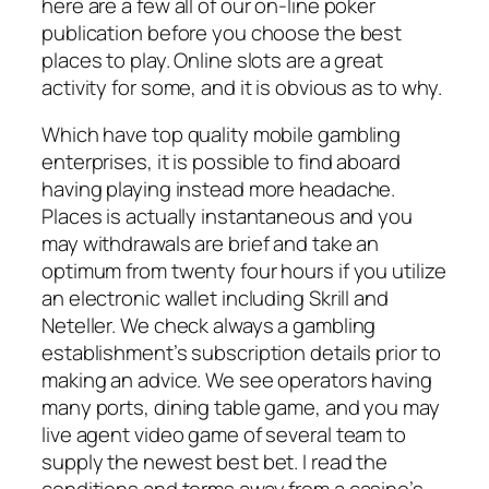
here are a few all of our on-line poker
publication before you choose the best
places to play. Online slots are a great
activity for some, and it is obvious as to why.
Which have top quality mobile gambling
enterprises, it is possible to find aboard
having playing instead more headache.
Places is actually instantaneous and you
may withdrawals are brief and take an
optimum from twenty four hours if you utilize
an electronic wallet including Skrill and
Neteller. We check always a gambling
establishment’s subscription details prior to
making an advice. We see operators having
many ports, dining table game, and you may
live agent video game of several team to
supply the newest best bet. I read the