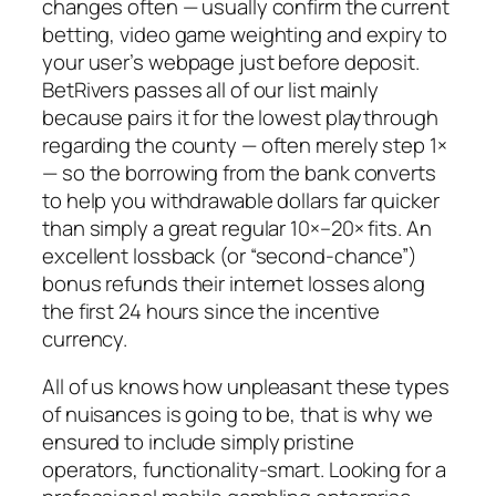
changes often — usually confirm the current
betting, video game weighting and expiry to
your user’s webpage just before deposit.
BetRivers passes all of our list mainly
because pairs it for the lowest playthrough
regarding the county — often merely step 1×
— so the borrowing from the bank converts
to help you withdrawable dollars far quicker
than simply a great regular 10×–20× fits. An
excellent lossback (or “second-chance”)
bonus refunds their internet losses along
the first 24 hours since the incentive
currency.
All of us knows how unpleasant these types
of nuisances is going to be, that is why we
ensured to include simply pristine
operators, functionality-smart. Looking for a