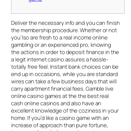
Deliver the necessary info and you can finish
the membership procedure. Whether or not
you’lso are fresh to a real income online
gambling or an experienced pro, knowing
the actions in order to deposit finance in the
a legit internet casino assures a hassle-
totally free feel. Instant bank choices can be
end up in occasions, while you are standard
wires can take a few business days that will
carry apartment financial fees.
Gamble live
online casino games at the the best real
cash online casinos and also have an
excellent knowledge of the coziness in your
home. If you’d like a casino game with an
increase of approach than pure fortune,